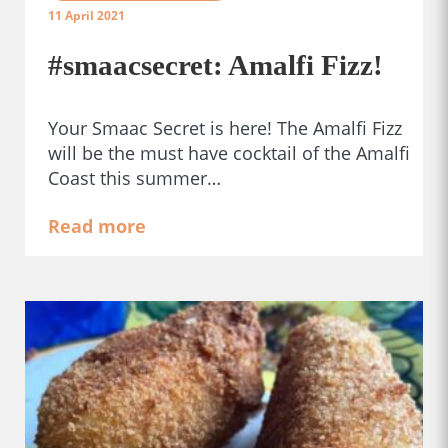
11 April 2021
#smaacsecret: Amalfi Fizz!
Your Smaac Secret is here! The Amalfi Fizz
will be the must have cocktail of the Amalfi
Coast this summer…
Read more