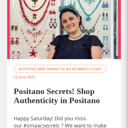
ACTIVITIES AND THINGS TO DO IN AMALFI COAST
12 June 2021
Positano Secrets! Shop
Authenticity in Positano
Happy Saturday! Did you miss
our #smaacsecrets ? We want to make