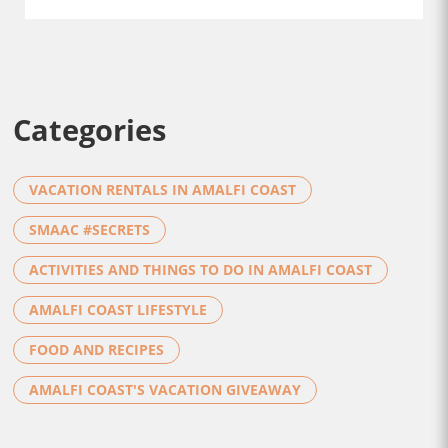
Categories
VACATION RENTALS IN AMALFI COAST
SMAAC #SECRETS
ACTIVITIES AND THINGS TO DO IN AMALFI COAST
AMALFI COAST LIFESTYLE
FOOD AND RECIPES
AMALFI COAST'S VACATION GIVEAWAY