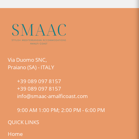
Via Duomo SNC,
Praiano (SA) - ITALY
+39 089 097 8157
+39 089 097 8157
info@smaac-amalficoast.com
9:00 AM 1:00 PM; 2:00 PM - 6:00 PM
QUICK LINKS
Home