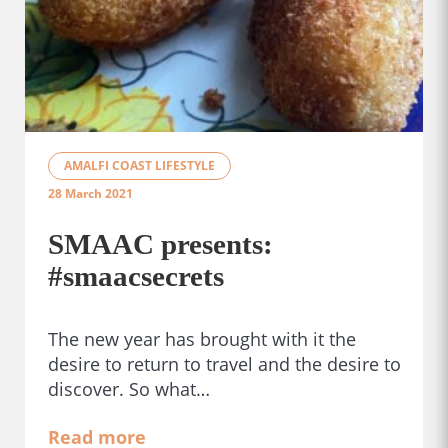
AMALFI COAST LIFESTYLE
28 March 2021
SMAAC presents:
#smaacsecrets
The new year has brought with it the
desire to return to travel and the desire to
discover. So what…
Read more