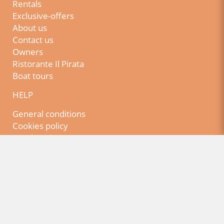
Rentals
Exclusive-offers
About us
Contact us
Owners
Ristorante Il Pirata
Boat tours
HELP
General conditions
Cookies policy
Legal Notice
Privacy policy
NEWSLETTER