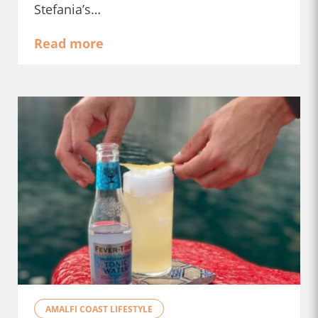
Stefania’s…
Read more
AMALFI COAST LIFESTYLE