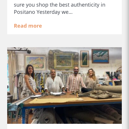
sure you shop the best authenticity in
Positano Yesterday we…
Read more