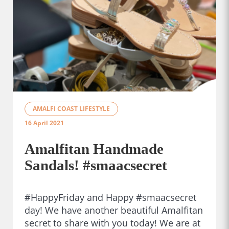
AMALFI COAST LIFESTYLE
16 April 2021
Amalfitan Handmade
Sandals! #smaacsecret
#HappyFriday and Happy #smaacsecret
day! We have another beautiful Amalfitan
secret to share with you today! We are at