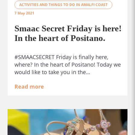
ACTIVITIES AND THINGS TO DO IN AMALFI COAST
7 May 2021
Smaac Secret Friday is here!
In the heart of Positano.
#SMAACSECRET Friday is finally here,
where? In the heart of Positano! Today we
would like to take you in the…
Read more