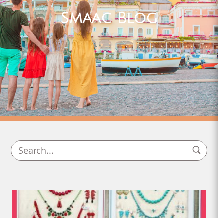
Smaac Blog