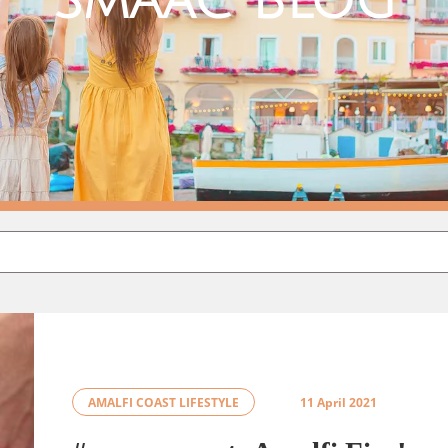
Smaac Blog
AMALFI COAST LIFESTYLE
11 April 2021