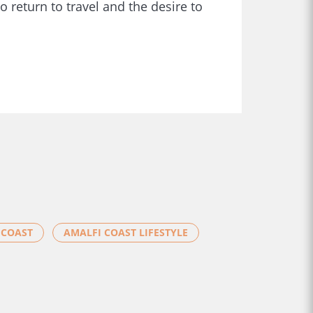
o return to travel and the desire to
 COAST
AMALFI COAST LIFESTYLE