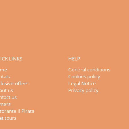
ICK LINKS
HELP
me
General conditions
ntals
Cookies policy
lusive-offers
Legal Notice
out us
Privacy policy
ntact us
ners
torante Il Pirata
t tours