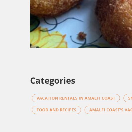
Categories
VACATION RENTALS IN AMALFI COAST
S
FOOD AND RECIPES
AMALFI COAST'S VA