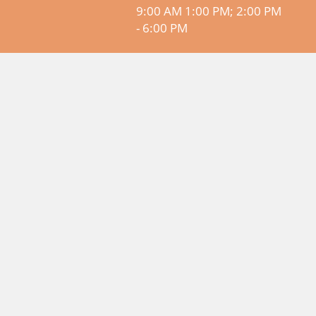
9:00 AM 1:00 PM; 2:00 PM
- 6:00 PM
© SMAAC - Accommodations on
Amalfi Coast 2026