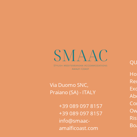
QU
Ho
Re
Via Duomo SNC,
Exc
Praiano (SA) - ITALY
Ab
Co
+39 089 097 8157
Ow
+39 089 097 8157
Ris
info@smaac-
Boa
amalficoast.com