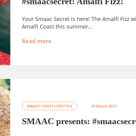
#smaacsecret: Amalfi Fizz!
Your Smaac Secret is here! The Amalfi Fizz wi
Amalfi Coast this summer…
Read more
AMALFI COAST LIFESTYLE
28 March 2021
SMAAC presents: #smaacsecr