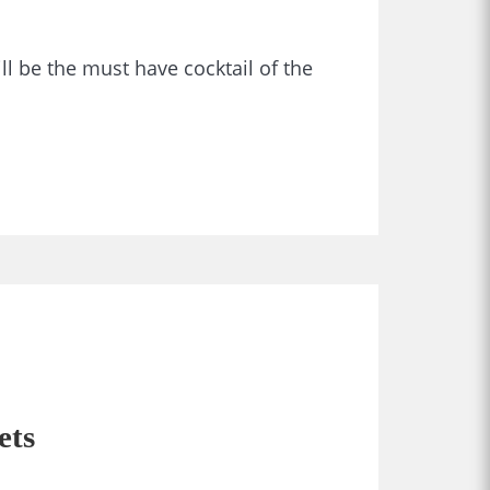
ll be the must have cocktail of the
ets