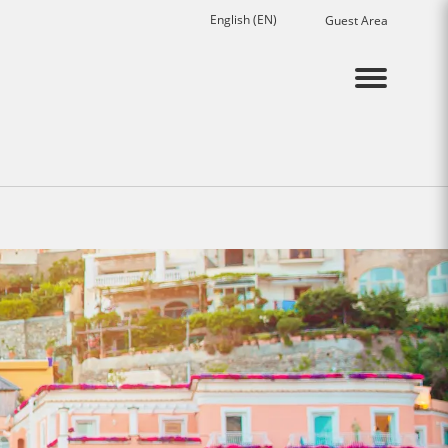
English (EN)
Guest Area
Menu