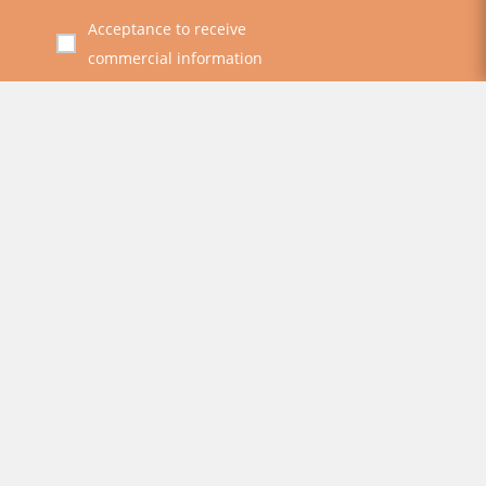
Acceptance to receive
commercial information