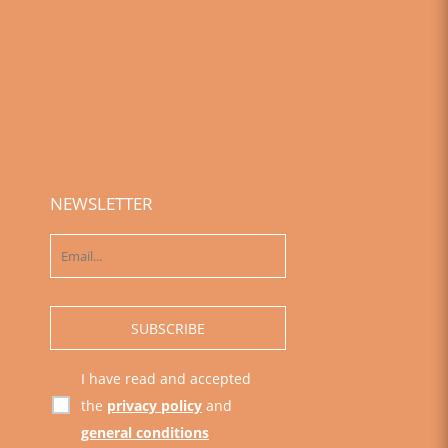
NEWSLETTER
I have read and accepted
the
privacy policy
and
general conditions