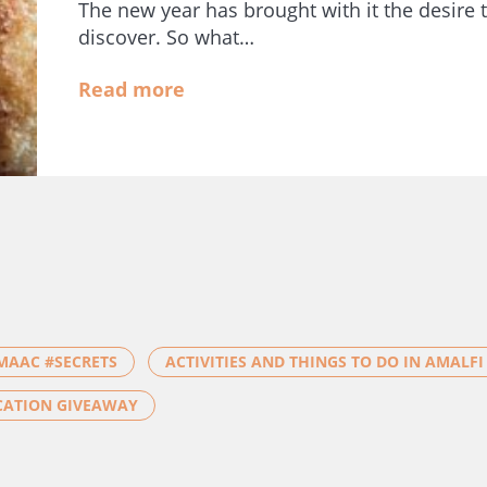
The new year has brought with it the desire t
discover. So what…
Read more
MAAC #SECRETS
ACTIVITIES AND THINGS TO DO IN AMALFI
CATION GIVEAWAY