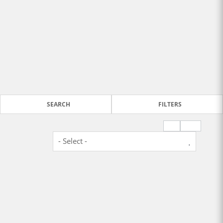
SEARCH
FILTERS
6
3