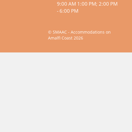
9:00 AM 1:00 PM; 2:00 PM
- 6:00 PM
© SMAAC - Accommodations on
Amalfi Coast 2026