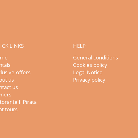
ICK LINKS
HELP
me
General conditions
ntals
Cookies policy
lusive-offers
Legal Notice
out us
Privacy policy
ntact us
ners
torante Il Pirata
t tours