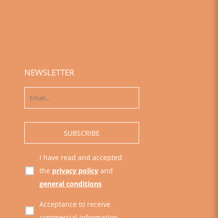
NEWSLETTER
I have read and accepted
the
privacy policy
and
general conditions
Acceptance to receive
commercial information