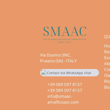
QU
Ho
Re
Via Duomo SNC,
Exc
Praiano (SA) - ITALY
Ab
Co
Contact via WhatsApp chat
Ow
+390890978157
Ris
+39 089 097 8157
Boa
+39 089 097 8157
info@smaac-
amalficoast.com