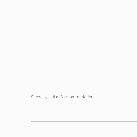
Villa Cimin
Praiano -
Villa
FROM
€ 246
+ INFO
/ night
Showing 1 - 8 of 8 accommodations