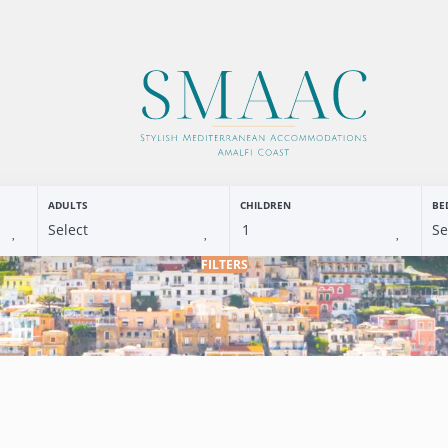
ADULTS
CHILDREN
BE
FILTERS