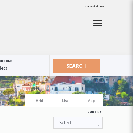
Guest Area
Menu
DROOMS
SEARCH
Grid
List
Map
SORT BY: