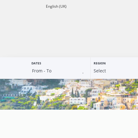
English (UK)
DATES
REGION