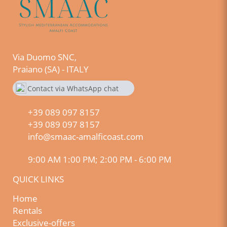
Via Duomo SNC,
Praiano (SA) - ITALY
Contact via WhatsApp chat
+390890978157
+39 089 097 8157
+39 089 097 8157
info@smaac-amalficoast.com
9:00 AM 1:00 PM; 2:00 PM - 6:00 PM
QUICK LINKS
Home
Rentals
Exclusive-offers