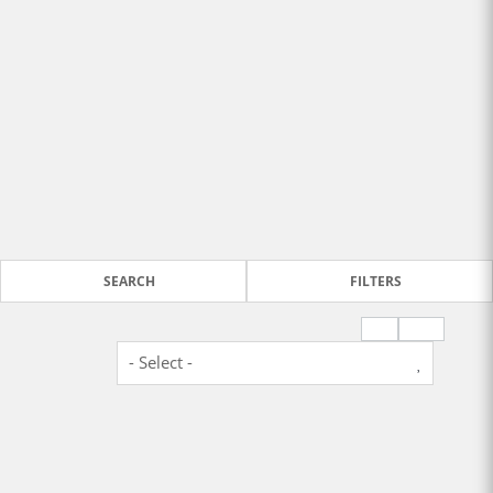
SEARCH
FILTERS
8
3