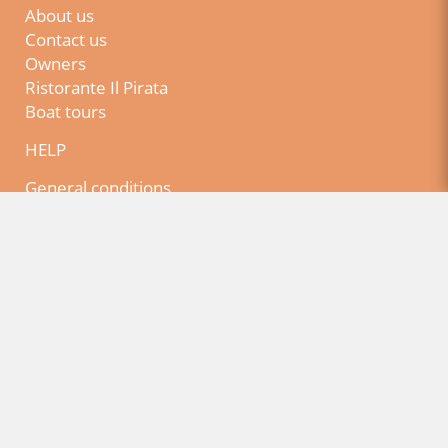
About us
Contact us
Owners
Ristorante Il Pirata
Boat tours
HELP
General conditions
Cookies policy
Legal Notice
Privacy policy
NEWSLETTER