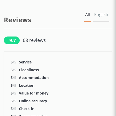
All
English
Reviews
68
reviews
9.7
5
/5
Service
5
/5
Cleanliness
5
/5
Accommodation
5
/5
Location
5
/5
Value for money
5
/5
Online accuracy
5
/5
Check-in