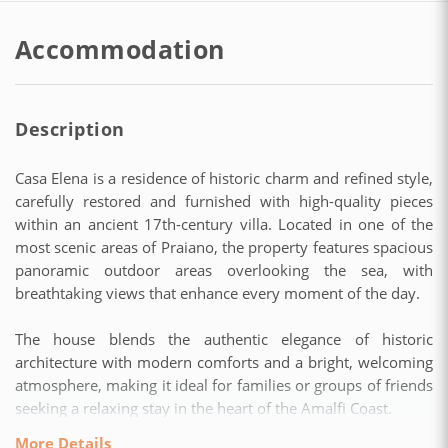
Accommodation
Description
Casa Elena is a residence of historic charm and refined style,
carefully restored and furnished with high-quality pieces
within an ancient 17th-century villa. Located in one of the
most scenic areas of Praiano, the property features spacious
panoramic outdoor areas overlooking the sea, with
breathtaking views that enhance every moment of the day.
The house blends the authentic elegance of historic
architecture with modern comforts and a bright, welcoming
atmosphere, making it ideal for families or groups of friends
seeking a relaxing stay in the heart of the Amalfi Coast.
More Details