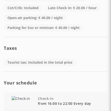
to efficient public transport links and scenic coastal roads.
Cot/Crib: Included
Late Check in: € 20.00 / hour
CUSR Code: 15065102EXT0056
Open-air parking: € 40.00 / night
Parking for Suv or minivan: € 40.00 / night
Taxes
Tourist tax: Included in the total price
Your schedule
Check-in
from 16:00 to 22:00 Every day