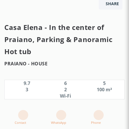
SHARE
Casa Elena - In the center of
Praiano, Parking & Panoramic
Hot tub
PRAIANO -
HOUSE
9.7
6
5
3
2
100 m²
Wi-Fi
Contact
WhatsApp
Phone