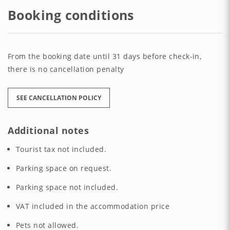
Booking conditions
From the booking date until 31 days before check-in,
there is no cancellation penalty
SEE CANCELLATION POLICY
Additional notes
Tourist tax not included.
Parking space on request.
Parking space not included.
VAT included in the accommodation price
Pets not allowed.