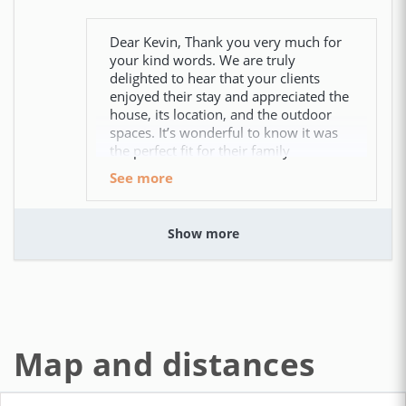
Dear Kevin, Thank you very much for
your kind words. We are truly
delighted to hear that your clients
enjoyed their stay and appreciated the
house, its location, and the outdoor
spaces. It’s wonderful to know it was
the perfect fit for their family
see more
Show more
We had a wonderful stay at
Casa Elena!
CAROL ANN (United States)
Map and distances
The view from the beautiful veranda was stunning.
We were two couples and each had our own