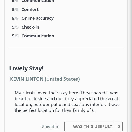
5
/5
Communication
5
/5
Comfort
5
/5
Online accuracy
5
/5
Check-in
5
/5
Communication
Lovely Stay!
KEVIN LINTON (United States)
My clients loved their stay here. They shared it was
beautiful inside and out, they appreciated the great
location, outdoor patio and spacious interior. It was
the perfect location for their family of 6.
3 months
WAS THIS USEFUL?
0