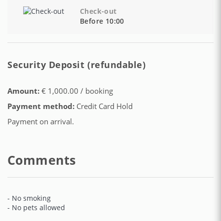
Check-out
Before 10:00
Security Deposit (refundable)
Amount:
€ 1,000.00 / booking
Payment method:
Credit Card Hold
Payment on arrival.
Comments
- No smoking
- No pets allowed