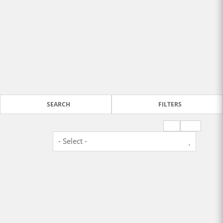
SEARCH
FILTERS
5
2