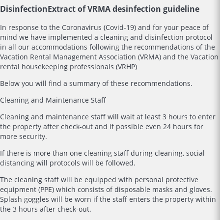
Disinfection
Extract of VRMA desinfection guideline
In response to the Coronavirus (Covid-19) and for your peace of
mind we have implemented a cleaning and disinfection protocol
in all our accommodations following the recommendations of the
Vacation Rental Management Association (VRMA) and the Vacation
rental housekeeping professionals (VRHP)
Below you will find a summary of these recommendations.
Cleaning and Maintenance Staff
Cleaning and maintenance staff will wait at least 3 hours to enter
the property after check-out and if possible even 24 hours for
more security.
If there is more than one cleaning staff during cleaning, social
distancing will protocols will be followed.
The cleaning staff will be equipped with personal protective
equipment (PPE) which consists of disposable masks and gloves.
Splash goggles will be worn if the staff enters the property within
the 3 hours after check-out.