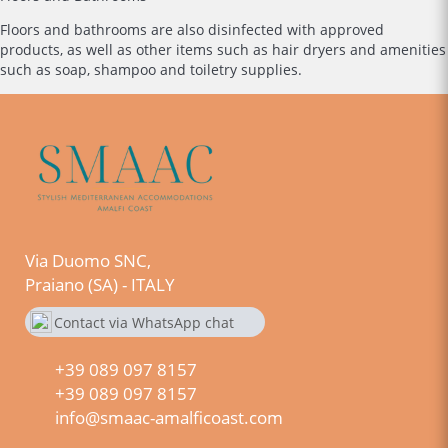
Floors and bathrooms are also disinfected with approved
products, as well as other items such as hair dryers and amenities
such as soap, shampoo and toiletry supplies.
Via Duomo SNC,
Praiano (SA) - ITALY
Contact via WhatsApp chat
+390890978157
+39 089 097 8157
+39 089 097 8157
info@smaac-amalficoast.com