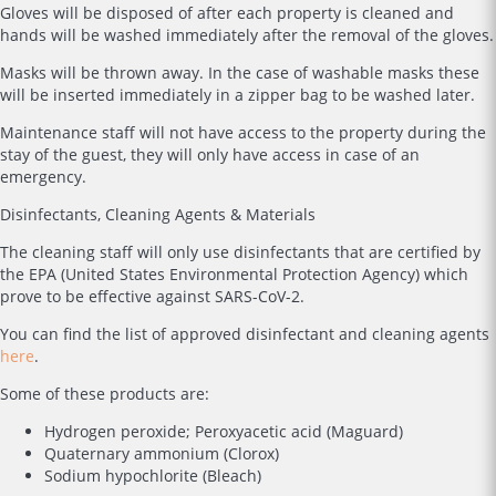
Gloves will be disposed of after each property is cleaned and
hands will be washed immediately after the removal of the gloves.
Masks will be thrown away. In the case of washable masks these
will be inserted immediately in a zipper bag to be washed later.
Maintenance staff will not have access to the property during the
stay of the guest, they will only have access in case of an
emergency.
Disinfectants, Cleaning Agents & Materials
The cleaning staff will only use disinfectants that are certified by
the EPA (United States Environmental Protection Agency) which
prove to be effective against SARS-CoV-2.
You can find the list of approved disinfectant and cleaning agents
here
.
Some of these products are:
Hydrogen peroxide; Peroxyacetic acid (Maguard)
Quaternary ammonium (Clorox)
Sodium hypochlorite (Bleach)