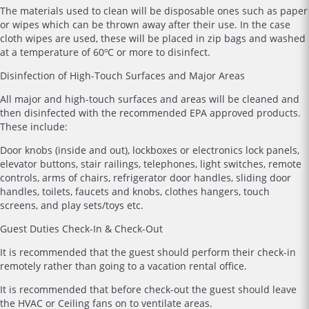
The materials used to clean will be disposable ones such as paper
or wipes which can be thrown away after their use. In the case
cloth wipes are used, these will be placed in zip bags and washed
at a temperature of 60ºC or more to disinfect.
Disinfection of High-Touch Surfaces and Major Areas
All major and high-touch surfaces and areas will be cleaned and
then disinfected with the recommended EPA approved products.
These include:
Door knobs (inside and out), lockboxes or electronics lock panels,
elevator buttons, stair railings, telephones, light switches, remote
controls, arms of chairs, refrigerator door handles, sliding door
handles, toilets, faucets and knobs, clothes hangers, touch
screens, and play sets/toys etc.
Guest Duties Check-In & Check-Out
It is recommended that the guest should perform their check-in
remotely rather than going to a vacation rental office.
It is recommended that before check-out the guest should leave
the HVAC or Ceiling fans on to ventilate areas.