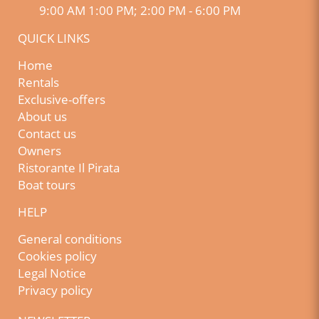
9:00 AM 1:00 PM; 2:00 PM - 6:00 PM
QUICK LINKS
Home
Rentals
Exclusive-offers
About us
Contact us
Owners
Ristorante Il Pirata
Boat tours
HELP
General conditions
Cookies policy
Legal Notice
Privacy policy