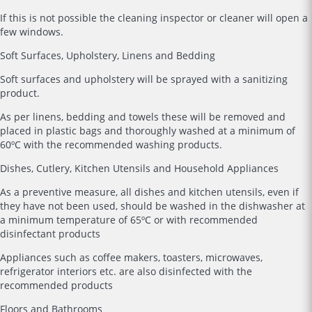
If this is not possible the cleaning inspector or cleaner will open a
few windows.
Soft Surfaces, Upholstery, Linens and Bedding
Soft surfaces and upholstery will be sprayed with a sanitizing
product.
As per linens, bedding and towels these will be removed and
placed in plastic bags and thoroughly washed at a minimum of
60ºC with the recommended washing products.
Dishes, Cutlery, Kitchen Utensils and Household Appliances
As a preventive measure, all dishes and kitchen utensils, even if
they have not been used, should be washed in the dishwasher at
a minimum temperature of 65ºC or with recommended
disinfectant products
Appliances such as coffee makers, toasters, microwaves,
refrigerator interiors etc. are also disinfected with the
recommended products
Floors and Bathrooms