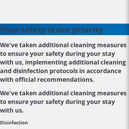
Your safety is our priority
We've taken additional cleaning measures
to ensure your safety during your stay
with us, implementing additional cleaning
and disinfection protocols in accordance
with official recommendations.
We've taken additional cleaning measures
to ensure your safety during your stay
with us.
Disinfection