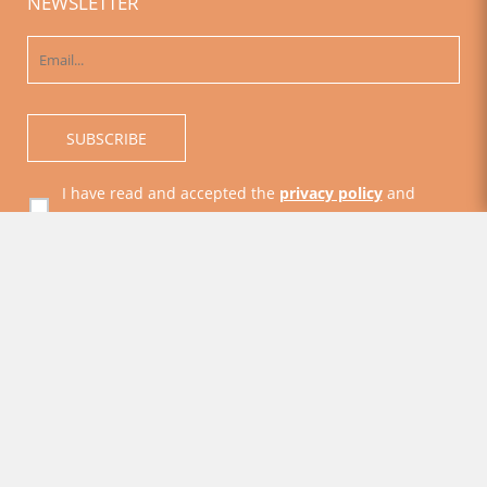
NEWSLETTER
I have read and accepted the
privacy policy
and
general conditions
Acceptance to receive commercial information
© SMAAC - Accommodations on Amalfi Coast 2026